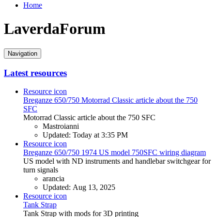
Home
LaverdaForum
Navigation
Latest resources
Resource icon
Breganze 650/750
Motorrad Classic article about the 750
SFC
Motorrad Classic article about the 750 SFC
Mastroianni
Updated:
Today at 3:35 PM
Resource icon
Breganze 650/750
1974 US model 750SFC wiring diagram
US model with ND instruments and handlebar switchgear for
turn signals
arancia
Updated:
Aug 13, 2025
Resource icon
Tank Strap
Tank Strap with mods for 3D printing