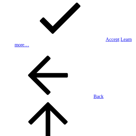
Accept
Learn
more…
Back