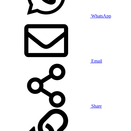
WhatsApp
Email
Share