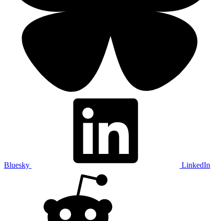
Bluesky
LinkedIn