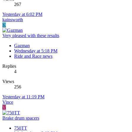
267
Yesterday at 6:02 PM
kainsworth
K
Very pleased with these results
Gazman
Wednesday at 5:18 PM
Ride and Race news
Replies
4
Views
256
Yesterday at 11:19 PM
Vince
V
Brake drum spacers
750TT