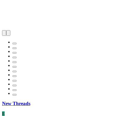
New Threads
E