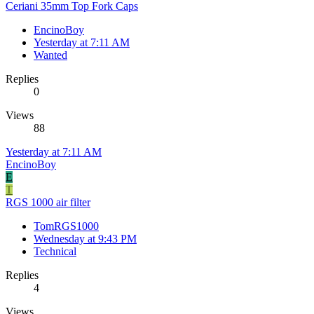
Ceriani 35mm Top Fork Caps
EncinoBoy
Yesterday at 7:11 AM
Wanted
Replies
0
Views
88
Yesterday at 7:11 AM
EncinoBoy
E
T
RGS 1000 air filter
TomRGS1000
Wednesday at 9:43 PM
Technical
Replies
4
Views