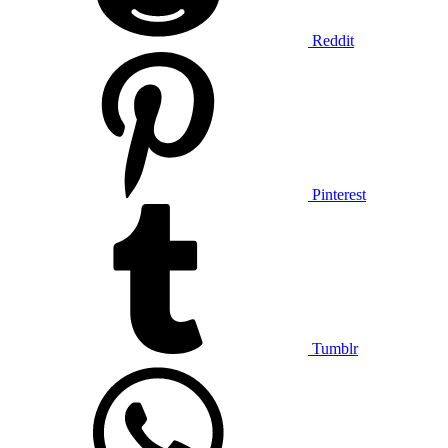
Reddit
Pinterest
Tumblr