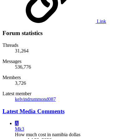
Link
Forum statistics
Threads
31,264
Messages
536,776
Members
3,726
Latest member
kelvindrummond087
Latest Media Comments
A
Mk3
How much cost in namibia dollas