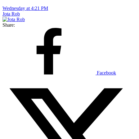
Wednesday at 4:21 PM
Jota Rob
Share:
Facebook