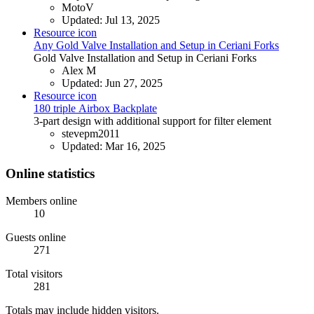
MotoV
Updated:
Jul 13, 2025
Resource icon
Any
Gold Valve Installation and Setup in Ceriani Forks
Gold Valve Installation and Setup in Ceriani Forks
Alex M
Updated:
Jun 27, 2025
Resource icon
180 triple
Airbox Backplate
3-part design with additional support for filter element
stevepm2011
Updated:
Mar 16, 2025
Online statistics
Members online
10
Guests online
271
Total visitors
281
Totals may include hidden visitors.