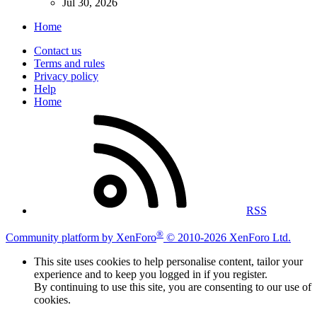
Jul 30, 2026
Home
Contact us
Terms and rules
Privacy policy
Help
Home
RSS
®
Community platform by XenForo
© 2010-2026 XenForo Ltd.
This site uses cookies to help personalise content, tailor your
experience and to keep you logged in if you register.
By continuing to use this site, you are consenting to our use of
cookies.