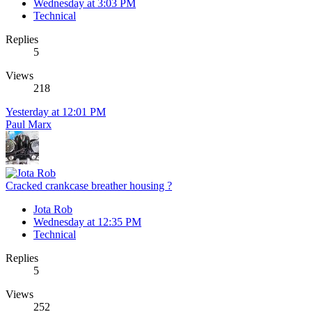
Wednesday at 3:03 PM
Technical
Replies
5
Views
218
Yesterday at 12:01 PM
Paul Marx
Cracked crankcase breather housing ?
Jota Rob
Wednesday at 12:35 PM
Technical
Replies
5
Views
252