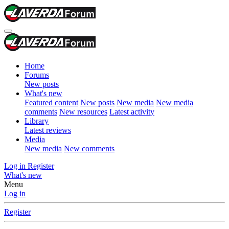
Home
Forums
New posts
What's new
Featured content
New posts
New media
New media
comments
New resources
Latest activity
Library
Latest reviews
Media
New media
New comments
Log in
Register
What's new
Menu
Log in
Register