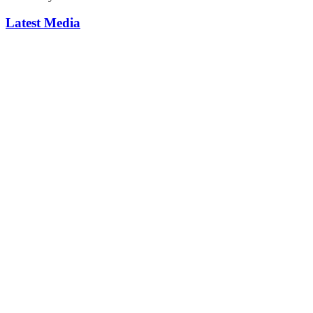
Latest Media