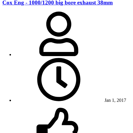
Cox Eng - 1000/1200 big bore exhaust 38mm
Jan 1, 2017