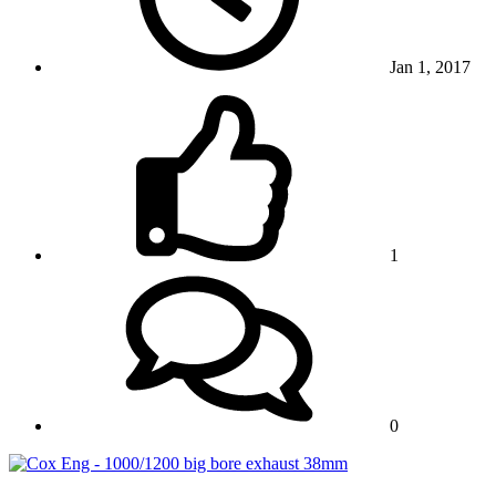
Jan 1, 2017
1
0