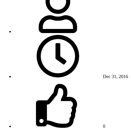
Dec 31, 2016
0