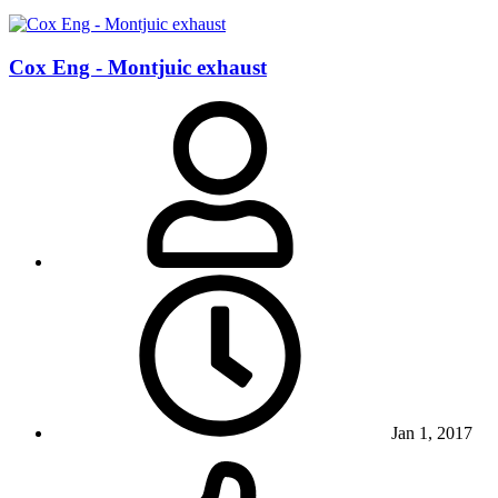
Cox Eng - Montjuic exhaust
Jan 1, 2017