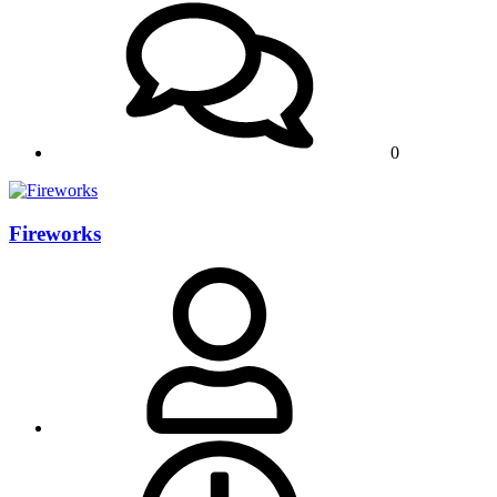
0
Fireworks