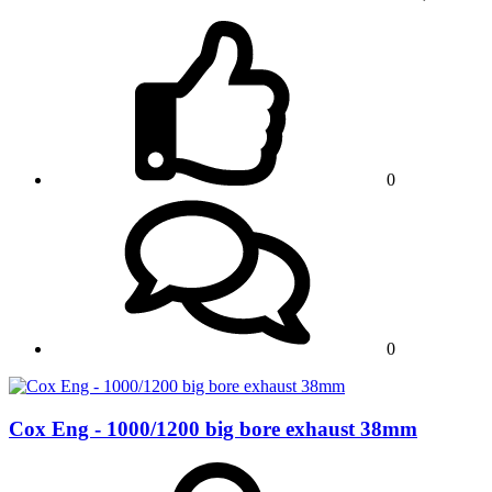
0
0
Cox Eng - 1000/1200 big bore exhaust 38mm