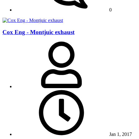
0
Cox Eng - Montjuic exhaust
Jan 1, 2017