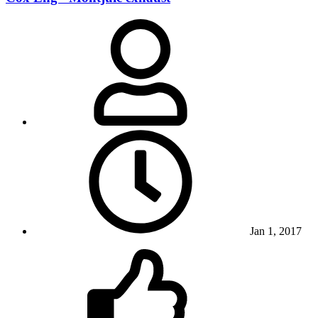
Jan 1, 2017