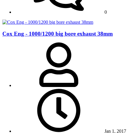
0
Cox Eng - 1000/1200 big bore exhaust 38mm
Jan 1, 2017