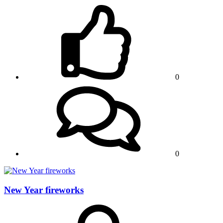
0
0
New Year fireworks