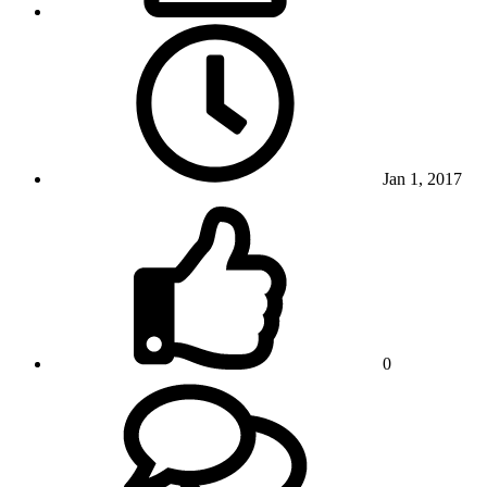
Jan 1, 2017
0