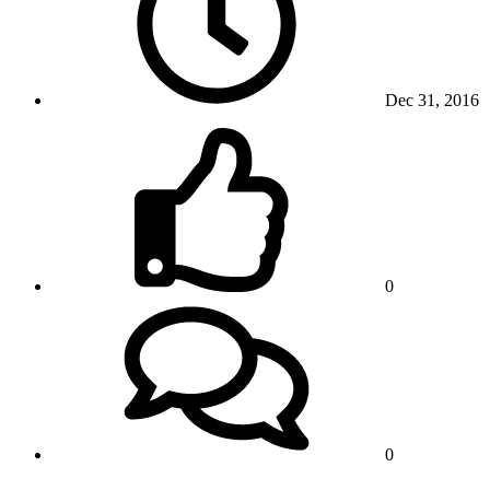
Dec 31, 2016
0
0