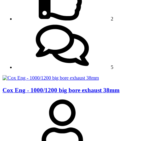
2
5
Cox Eng - 1000/1200 big bore exhaust 38mm