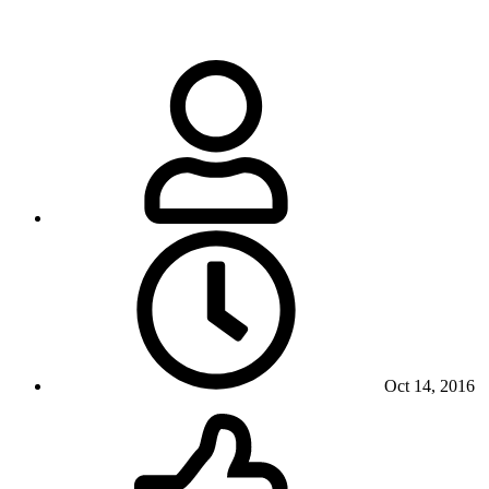
Oct 14, 2016