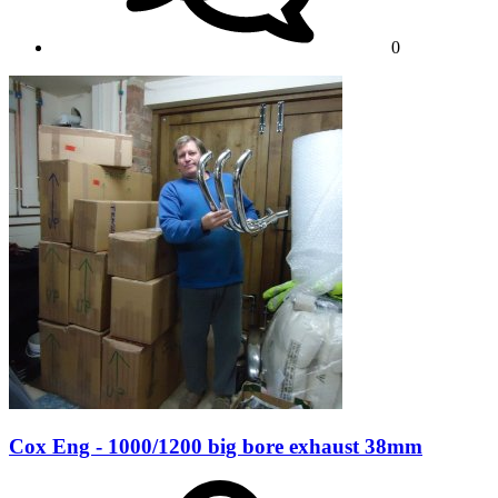
0
Cox Eng - 1000/1200 big bore exhaust 38mm