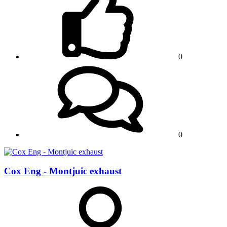
0
0
Cox Eng - Montjuic exhaust