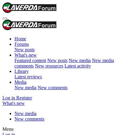
Home
Forums
New posts
What's new
Featured content
New posts
New media
New media
comments
New resources
Latest activity
Library
Latest reviews
Media
New media
New comments
Log in
Register
What's new
New media
New comments
Menu
Log in