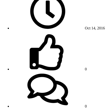
Oct 14, 2016
0
0