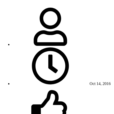
Oct 14, 2016