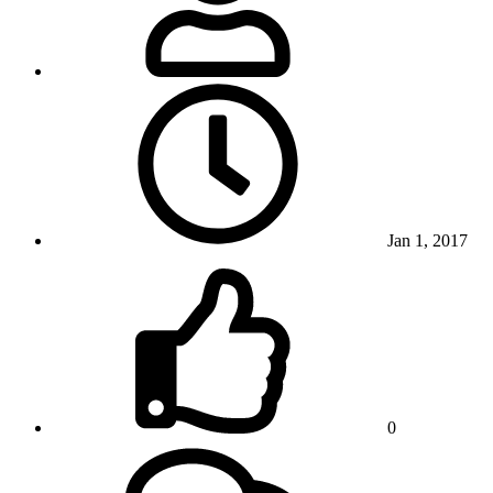
Jan 1, 2017
0