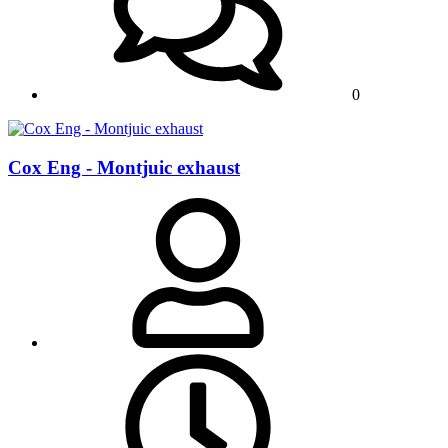
0
Cox Eng - Montjuic exhaust