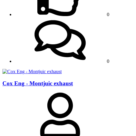
0
0
Cox Eng - Montjuic exhaust