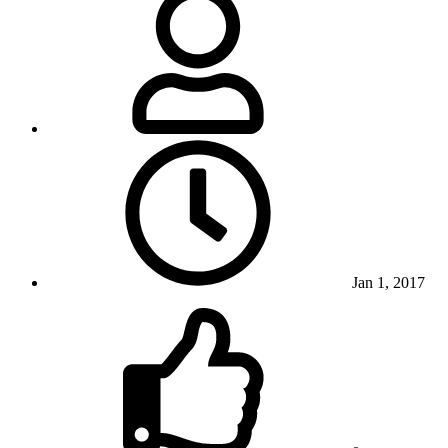
Jan 1, 2017