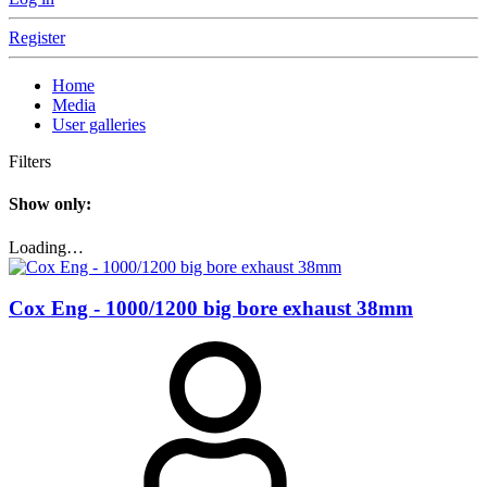
Register
Home
Media
User galleries
Filters
Show only:
Loading…
Cox Eng - 1000/1200 big bore exhaust 38mm