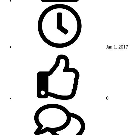
Jan 1, 2017
0