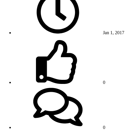
Jan 1, 2017
0
0