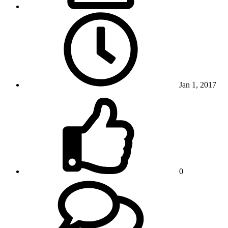
Jan 1, 2017
0