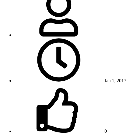
Jan 1, 2017
0