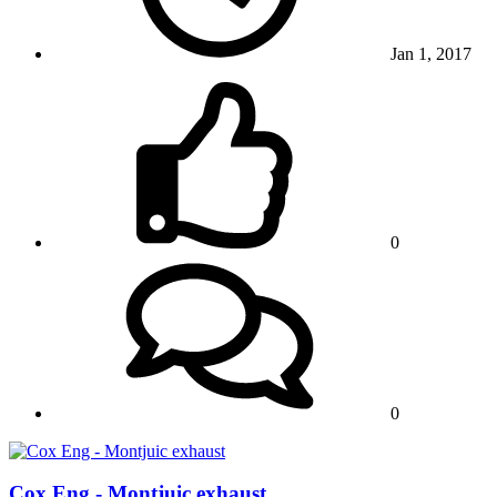
Jan 1, 2017
0
0
Cox Eng - Montjuic exhaust