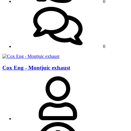
0
0
Cox Eng - Montjuic exhaust