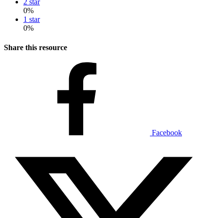
2 star
0%
1 star
0%
Share this resource
Facebook