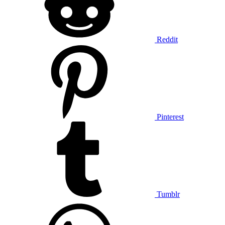
Reddit
Pinterest
Tumblr