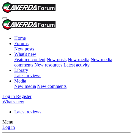
Home
Forums
New posts
What's new
Featured content
New posts
New media
New media
comments
New resources
Latest activity
Library
Latest reviews
Media
New media
New comments
Log in
Register
What's new
Latest reviews
Menu
Log in