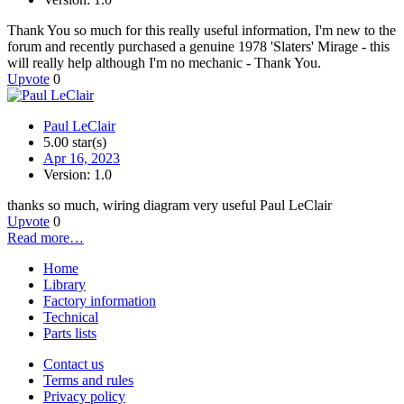
Thank You so much for this really useful information, I'm new to the
forum and recently purchased a genuine 1978 'Slaters' Mirage - this
will really help although I'm no mechanic - Thank You.
Upvote
0
Paul LeClair
5.00 star(s)
Apr 16, 2023
Version: 1.0
thanks so much, wiring diagram very useful Paul LeClair
Upvote
0
Read more…
Home
Library
Factory information
Technical
Parts lists
Contact us
Terms and rules
Privacy policy