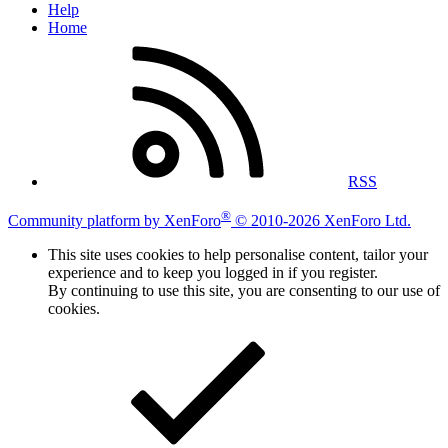
Help
Home
RSS
®
Community platform by XenForo
© 2010-2026 XenForo Ltd.
This site uses cookies to help personalise content, tailor your
experience and to keep you logged in if you register.
By continuing to use this site, you are consenting to our use of
cookies.