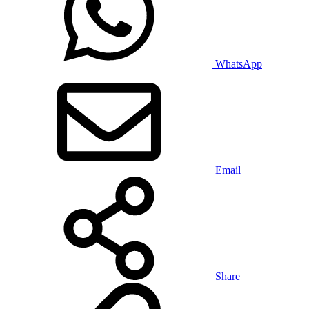
WhatsApp
Email
Share