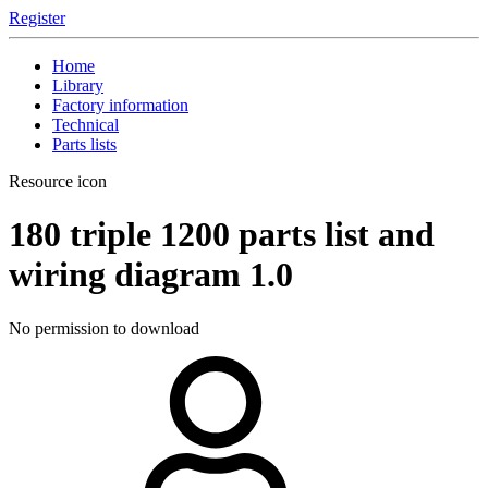
Register
Home
Library
Factory information
Technical
Parts lists
Resource icon
180 triple
1200 parts list and
wiring diagram
1.0
No permission to download