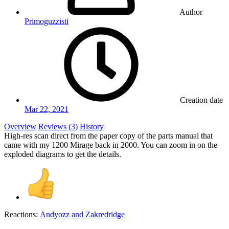
Author
Primoguzzisti
Creation date
Mar 22, 2021
Overview
Reviews (3)
History
High-res scan direct from the paper copy of the parts manual that
came with my 1200 Mirage back in 2000. You can zoom in on the
exploded diagrams to get the details.
Reactions:
Andyozz
and
Zakredridge