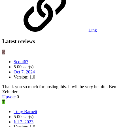
Link
Latest reviews
S
Scout63
5.00 star(s)
Oct 7, 2024
Version: 1.0
Thank you so much for posting this. It will be very helpful. Ben
Zehnder
Upvote
0
T
Tony Barnett
5.00 star(s)
Jul 7, 2023
Version: 1.0