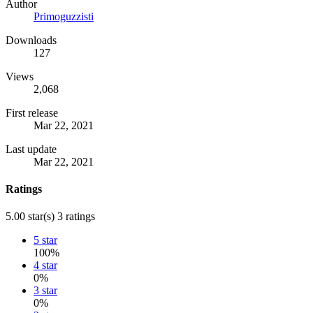
Author
Primoguzzisti
Downloads
127
Views
2,068
First release
Mar 22, 2021
Last update
Mar 22, 2021
Ratings
5.00 star(s)
3 ratings
5 star
100%
4 star
0%
3 star
0%