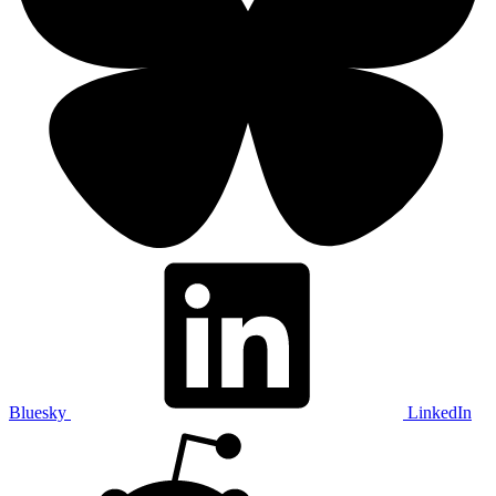
Bluesky
LinkedIn