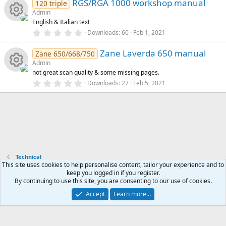
u
e
)
RGS/RGA 1000 workshop manual
0
120 triple
s
Admin
o
rc
t
s
English & Italian text
a
R
r
0
Downloads
60
Feb 1, 2021
n
e
o
(
.
s
0
e
)
Zane Laverda 650 manual
0
Zane 650/668/750
ic
u
s
Admin
t
s
not great scan quality & some missing pages.
a
o
rc
R
r
0
Downloads
27
Feb 5, 2021
o
(
.
s
n
0
e
e
)
0
u
s
t
ic
s
a
rc
r
o
o
(
s
e
)
Technical
n
u
This site uses cookies to help personalise content, tailor your experience and to
ic
keep you logged in if you register.
rc
Contact us
Terms and rules
Privacy policy
Help
Home
R
By continuing to use this site, you are consenting to our use of cookies.
S
o
S
Accept
Learn more…
®
Community platform by XenForo
© 2010-2026 XenForo Ltd.
e
n
ic