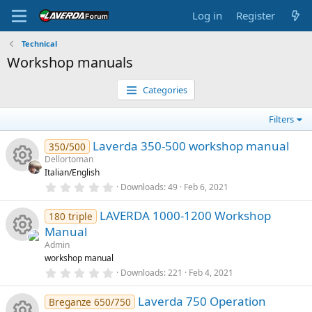
Log in
Register
Technical
Workshop manuals
Categories
Filters
Laverda 350-500 workshop manual
350/500
Dellortoman
Italian/English
R
0
Downloads
49
Feb 6, 2021
.
0
e
LAVERDA 1000-1200 Workshop
0
180 triple
s
Manual
t
s
a
Admin
R
r
workshop manual
o
(
0
Downloads
221
Feb 4, 2021
s
e
.
)
u
0
Laverda 750 Operation
0
Breganze 650/750
s
s