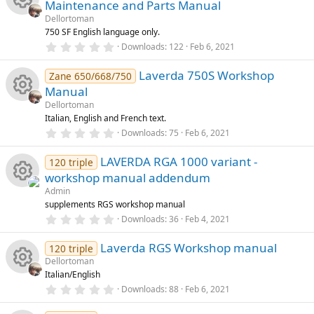
Maintenance and Parts Manual
rc
t
a
Dellortoman
o
R
r
750 SF English language only.
e
(
0
Downloads
122
Feb 6, 2021
s
u
e
.
)
ic
0
Laverda 750S Workshop
0
Zane 650/668/750
rc
s
s
Manual
o
t
a
e
Dellortoman
o
R
r
Italian, English and French text.
n
(
0
ic
Downloads
75
Feb 6, 2021
s
u
e
.
)
0
LAVERDA RGA 1000 variant -
o
0
120 triple
rc
s
s
workshop manual addendum
t
n
a
e
Admin
o
R
r
supplements RGS workshop manual
(
0
ic
Downloads
36
Feb 4, 2021
s
u
e
.
)
0
Laverda RGS Workshop manual
o
0
120 triple
rc
s
s
Dellortoman
t
Italian/English
n
a
e
o
R
r
0
Downloads
88
Feb 6, 2021
(
.
ic
s
0