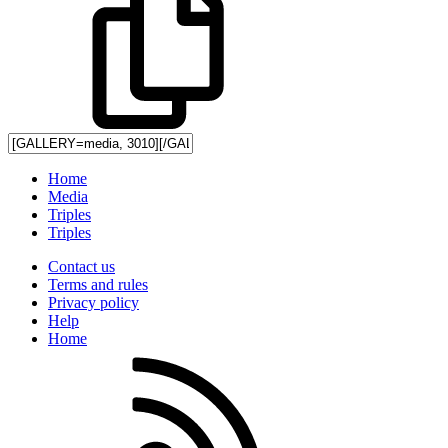
Home
Media
Triples
Triples
Contact us
Terms and rules
Privacy policy
Help
Home