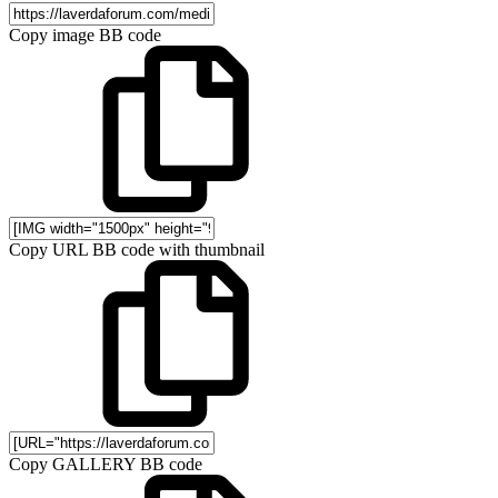
Copy image BB code
Copy URL BB code with thumbnail
Copy GALLERY BB code