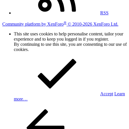
RSS
®
Community platform by XenForo
© 2010-2026 XenForo Ltd.
This site uses cookies to help personalise content, tailor your
experience and to keep you logged in if you register.
By continuing to use this site, you are consenting to our use of
cookies.
Accept
Learn
more…