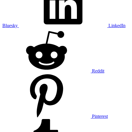
Bluesky
LinkedIn
Reddit
Pinterest