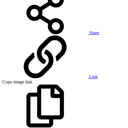
Share
Link
Copy image link