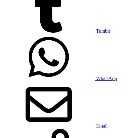
Tumblr
WhatsApp
Email