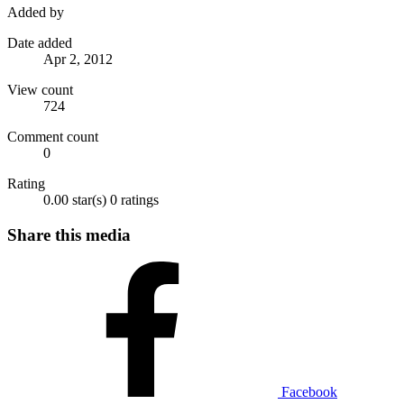
Added by
Date added
Apr 2, 2012
View count
724
Comment count
0
Rating
0.00 star(s)
0 ratings
Share this media
Facebook