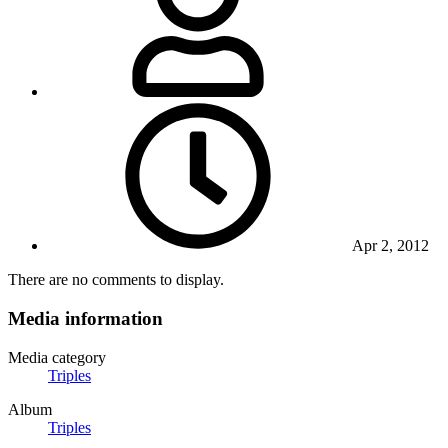
Apr 2, 2012
There are no comments to display.
Media information
Media category
Triples
Album
Triples