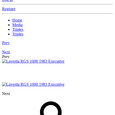
Register
Home
Media
Triples
Triples
Prev
Next
Prev
Next