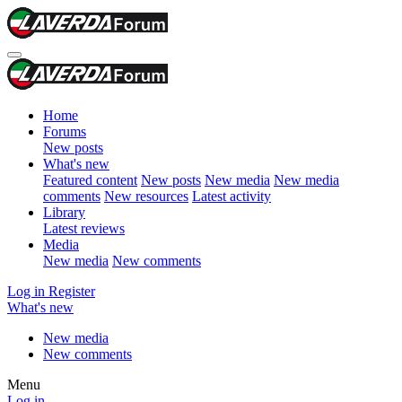
Home
Forums
New posts
What's new
Featured content
New posts
New media
New media
comments
New resources
Latest activity
Library
Latest reviews
Media
New media
New comments
Log in
Register
What's new
New media
New comments
Menu
Log in