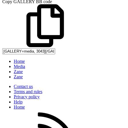
Copy GALLERY BB code
Home
Media
Zane
Zane
Contact us
Terms and rules
Privacy policy
Help
Home