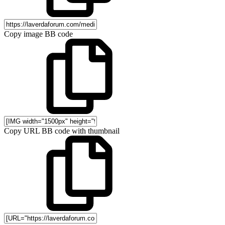
Copy image BB code
Copy URL BB code with thumbnail