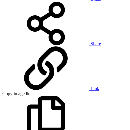
Share
Link
Copy image link