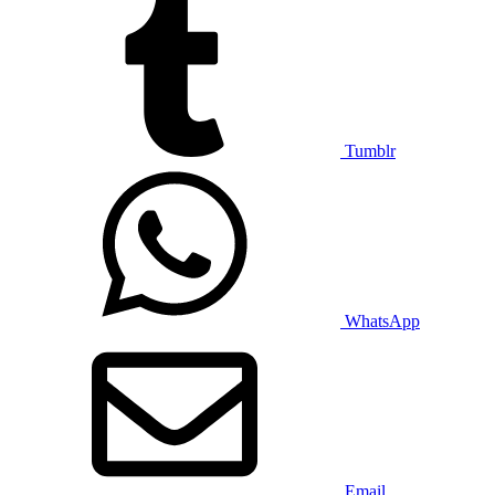
Tumblr
WhatsApp
Email