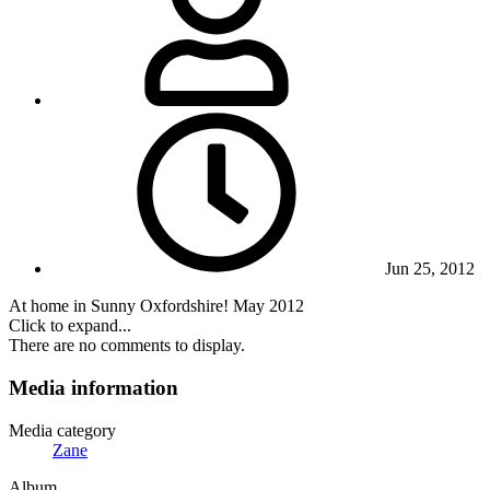
Jun 25, 2012
At home in Sunny Oxfordshire! May 2012
Click to expand...
There are no comments to display.
Media information
Media category
Zane
Album