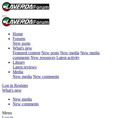
Home
Forums
New posts
What's new
Featured content
New posts
New media
New media
comments
New resources
Latest activity
Library
Latest reviews
Media
New media
New comments
Log in
Register
What's new
New media
New comments
Menu
Log in