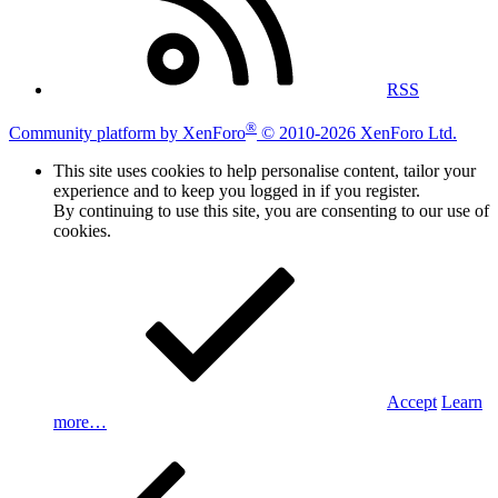
RSS
®
Community platform by XenForo
© 2010-2026 XenForo Ltd.
This site uses cookies to help personalise content, tailor your
experience and to keep you logged in if you register.
By continuing to use this site, you are consenting to our use of
cookies.
Accept
Learn
more…