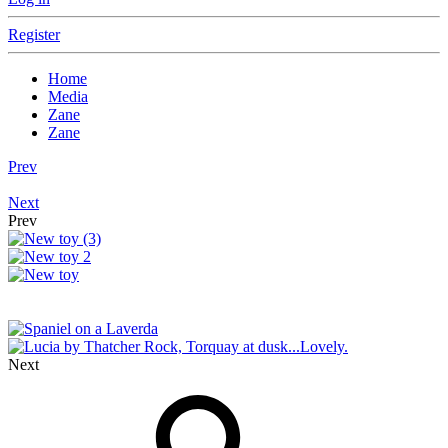
Register
Home
Media
Zane
Zane
Prev
Next
Prev
Next