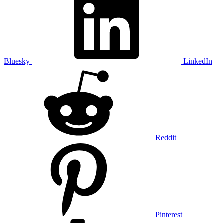
Bluesky
LinkedIn
Reddit
Pinterest