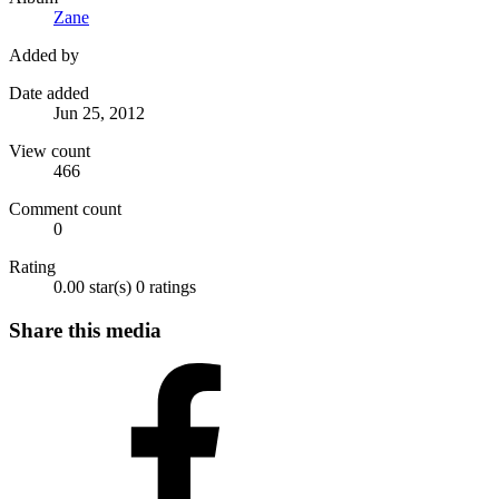
Zane
Added by
Date added
Jun 25, 2012
View count
466
Comment count
0
Rating
0.00 star(s)
0 ratings
Share this media