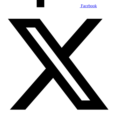
Facebook