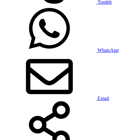
Tumblr
WhatsApp
Email