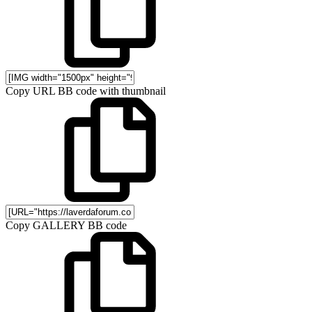
Copy URL BB code with thumbnail
Copy GALLERY BB code