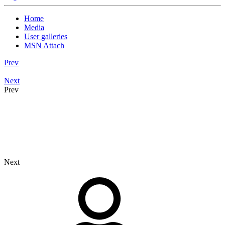
Home
Media
User galleries
MSN Attach
Prev
Next
Prev
Next