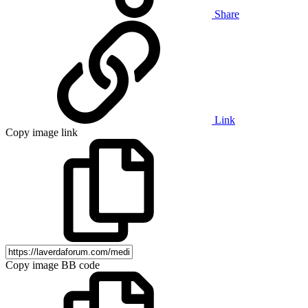
Share
Link
Copy image link
Copy image BB code