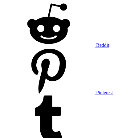
Reddit
Pinterest