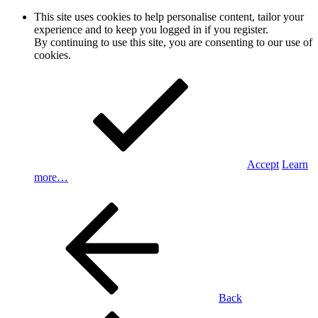
This site uses cookies to help personalise content, tailor your
experience and to keep you logged in if you register.
By continuing to use this site, you are consenting to our use of
cookies.
Accept
Learn
more…
Back