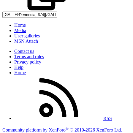
Home
Media
User galleries
MSN Attach
Contact us
Terms and rules
Privacy policy
Help
Home
RSS
®
Community platform by XenForo
© 2010-2026 XenForo Ltd.