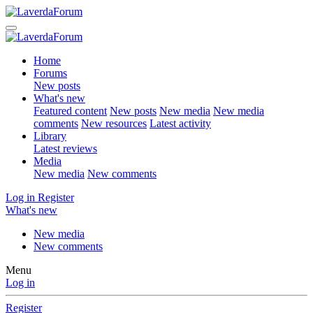
Home
Forums
New posts
What's new
Featured content
New posts
New media
New media
comments
New resources
Latest activity
Library
Latest reviews
Media
New media
New comments
Log in
Register
What's new
New media
New comments
Menu
Log in
Register