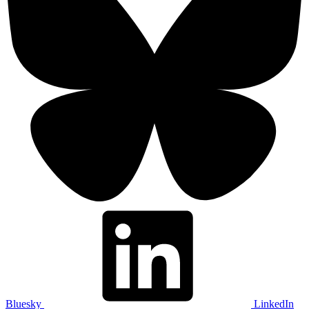
Bluesky
LinkedIn