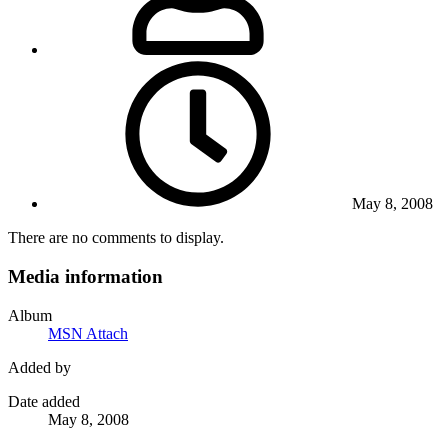
May 8, 2008
There are no comments to display.
Media information
Album
MSN Attach
Added by
Date added
May 8, 2008