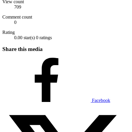
View count
709
Comment count
0
Rating
0.00 star(s)
0 ratings
Share this media
Facebook