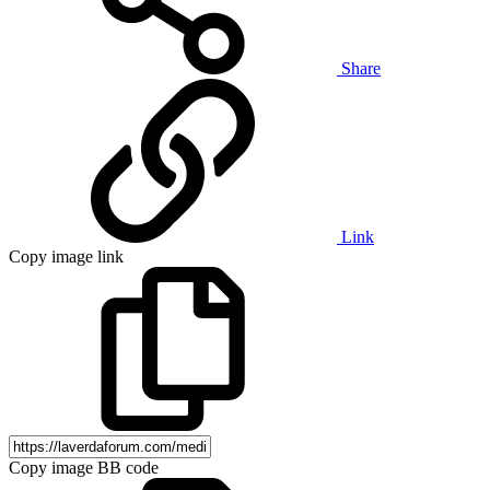
Share
Link
Copy image link
Copy image BB code