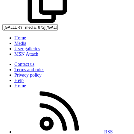
Home
Media
User galleries
MSN Attach
Contact us
Terms and rules
Privacy policy
Help
Home
RSS