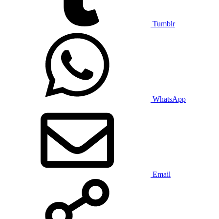
Tumblr
WhatsApp
Email