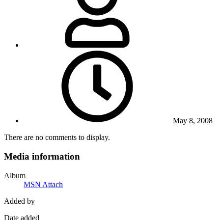
May 8, 2008
There are no comments to display.
Media information
Album
MSN Attach
Added by
Date added