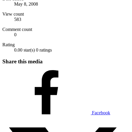
May 8, 2008
View count
583
Comment count
0
Rating
0.00 star(s)
0 ratings
Share this media
Facebook