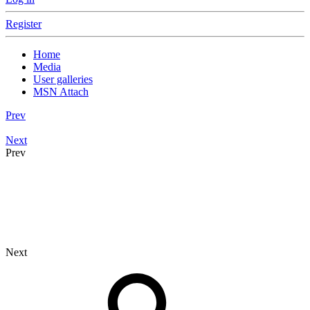
Register
Home
Media
User galleries
MSN Attach
Prev
Next
Prev
Next