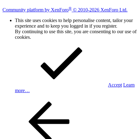
®
Community platform by XenForo
© 2010-2026 XenForo Ltd.
This site uses cookies to help personalise content, tailor your
experience and to keep you logged in if you register.
By continuing to use this site, you are consenting to our use of
cookies.
Accept
Learn
more…