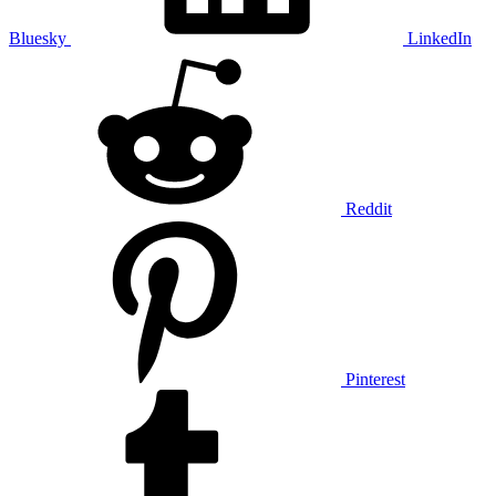
Bluesky
LinkedIn
Reddit
Pinterest