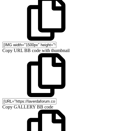
Copy URL BB code with thumbnail
Copy GALLERY BB code