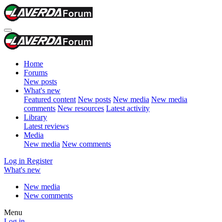
Home
Forums
New posts
What's new
Featured content
New posts
New media
New media
comments
New resources
Latest activity
Library
Latest reviews
Media
New media
New comments
Log in
Register
What's new
New media
New comments
Menu
Log in