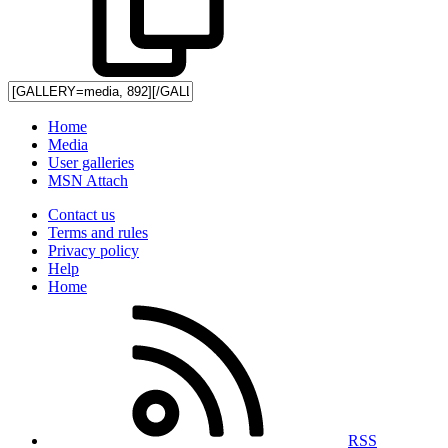
Home
Media
User galleries
MSN Attach
Contact us
Terms and rules
Privacy policy
Help
Home
RSS