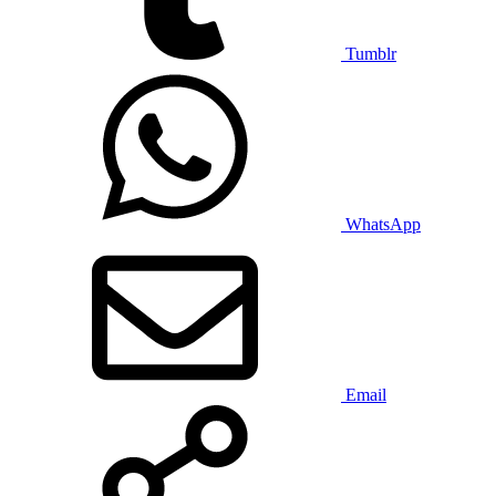
Tumblr
WhatsApp
Email