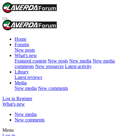
Home
Forums
New posts
What's new
Featured content
New posts
New media
New media
comments
New resources
Latest activity
Library
Latest reviews
Media
New media
New comments
Log in
Register
What's new
New media
New comments
Menu
Log in