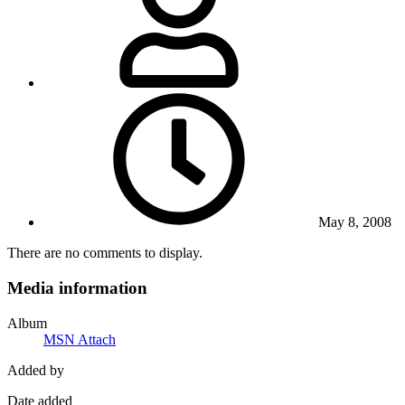
May 8, 2008
There are no comments to display.
Media information
Album
MSN Attach
Added by
Date added