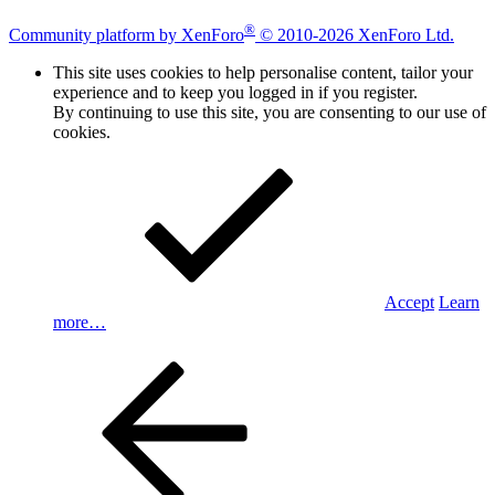
®
Community platform by XenForo
© 2010-2026 XenForo Ltd.
This site uses cookies to help personalise content, tailor your
experience and to keep you logged in if you register.
By continuing to use this site, you are consenting to our use of
cookies.
Accept
Learn
more…