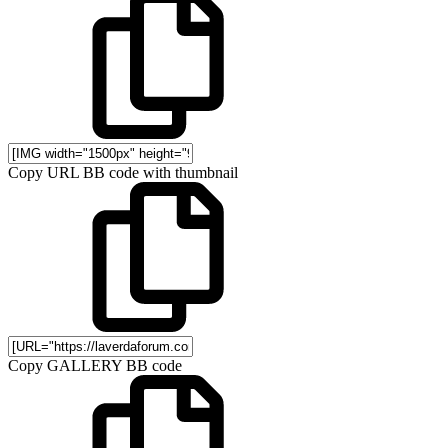
Copy URL BB code with thumbnail
Copy GALLERY BB code