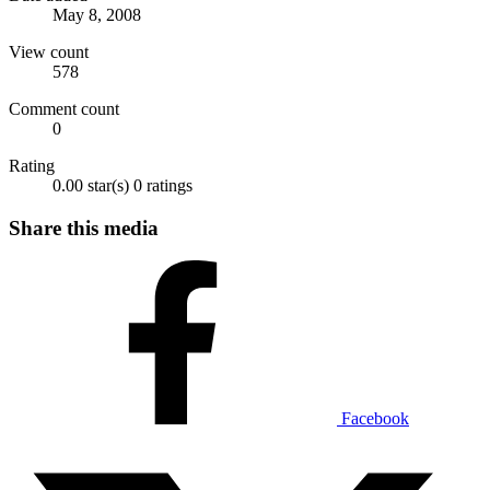
May 8, 2008
View count
578
Comment count
0
Rating
0.00 star(s)
0 ratings
Share this media
Facebook