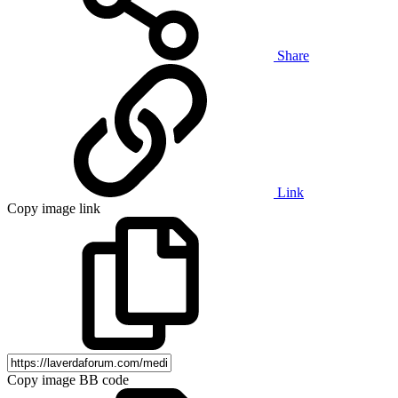
Share
Link
Copy image link
Copy image BB code