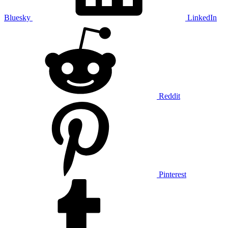
Bluesky
LinkedIn
Reddit
Pinterest