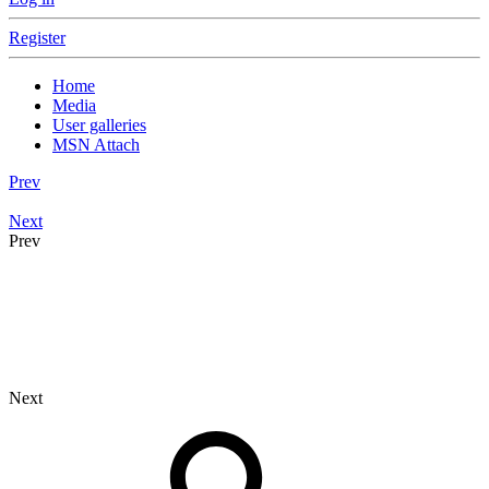
Register
Home
Media
User galleries
MSN Attach
Prev
Next
Prev
Next