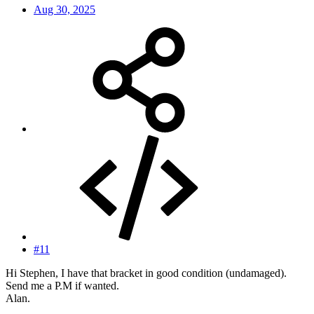
Aug 30, 2025
#11
Hi Stephen, I have that bracket in good condition (undamaged).
Send me a P.M if wanted.
Alan.