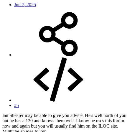
Jun 7, 2025
#5
Ian Shearer may be able to give you advice. He's well north of you
but he has a 120 and knows them well. I know he uses this forum
now and again but you will usually find him on the ILOC site.
Might be an idea to join.