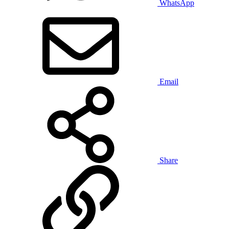
WhatsApp
Email
Share