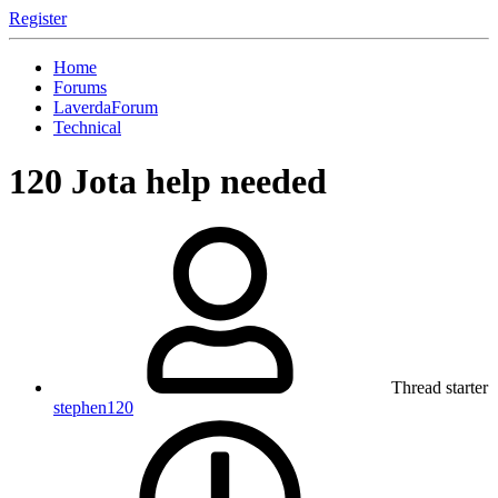
Register
Home
Forums
LaverdaForum
Technical
120 Jota help needed
Thread starter
stephen120