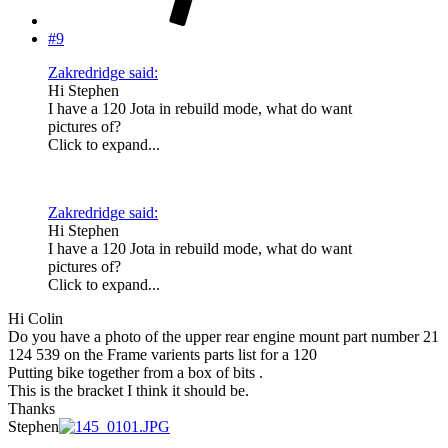
#9
Zakredridge said:
Hi Stephen
I have a 120 Jota in rebuild mode, what do want
pictures of?
Click to expand...
Zakredridge said:
Hi Stephen
I have a 120 Jota in rebuild mode, what do want
pictures of?
Click to expand...
Hi Colin
Do you have a photo of the upper rear engine mount part number 21
124 539 on the Frame varients parts list for a 120
Putting bike together from a box of bits .
This is the bracket I think it should be.
Thanks
Stephen