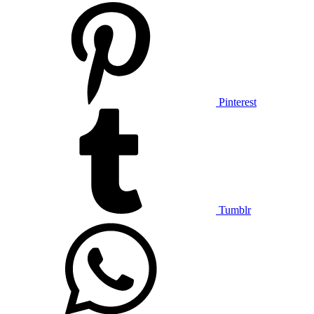
Pinterest
Tumblr