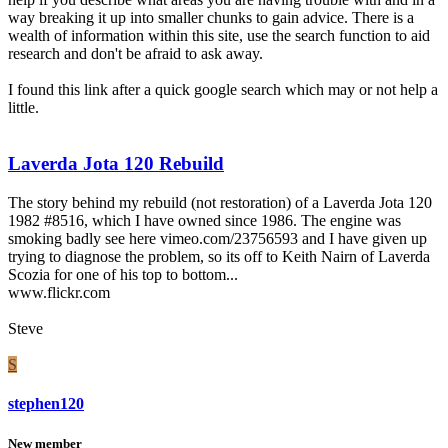
way breaking it up into smaller chunks to gain advice. There is a
wealth of information within this site, use the search function to aid
research and don't be afraid to ask away.
I found this link after a quick google search which may or not help a
little.
Laverda Jota 120 Rebuild
The story behind my rebuild (not restoration) of a Laverda Jota 120
1982 #8516, which I have owned since 1986. The engine was
smoking badly see here vimeo.com/23756593 and I have given up
trying to diagnose the problem, so its off to Keith Nairn of Laverda
Scozia for one of his top to bottom...
www.flickr.com
Steve
S
stephen120
New member