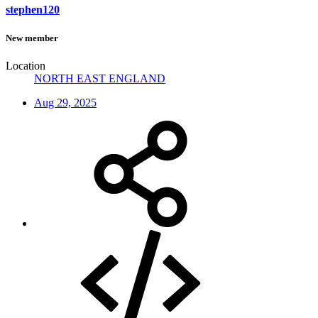
stephen120
New member
Location
NORTH EAST ENGLAND
Aug 29, 2025