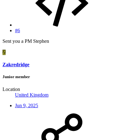
#6
Sent you a PM Stephen
Z
Zakredridge
Junior member
Location
United Kingdom
Jun 9, 2025