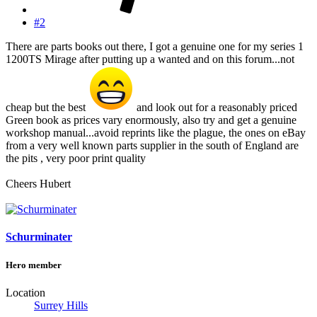
#2
There are parts books out there, I got a genuine one for my series 1
1200TS Mirage after putting up a wanted and on this forum...not
cheap but the best
and look out for a reasonably priced
Green book as prices vary enormously, also try and get a genuine
workshop manual...avoid reprints like the plague, the ones on eBay
from a very well known parts supplier in the south of England are
the pits , very poor print quality
Cheers Hubert
Schurminater
Hero member
Location
Surrey Hills