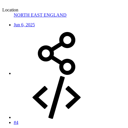
Location
NORTH EAST ENGLAND
Jun 6, 2025
#4