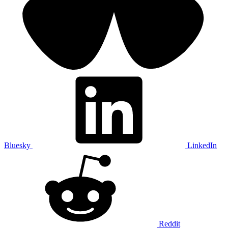
Bluesky
LinkedIn
Reddit