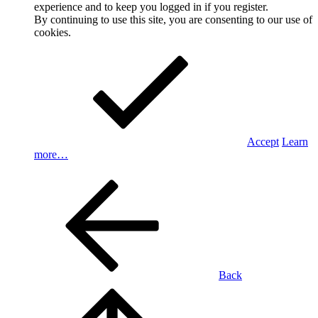
experience and to keep you logged in if you register.
By continuing to use this site, you are consenting to our use of
cookies.
Accept
Learn
more…
Back