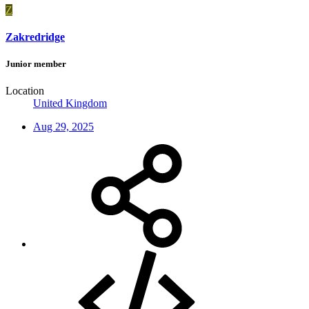
Z
Zakredridge
Junior member
Location
United Kingdom
Aug 29, 2025