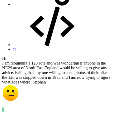
#1
Hi
I am rebuilding a 120 Jota and was wondering if anyone in the
NE29 area of North East England would be willing to give any
advice. Failing that any one willing to send photos of their bike as
the 120 was stripped down in 1983 and I am now trying to figure
what goes where. Stephen
S