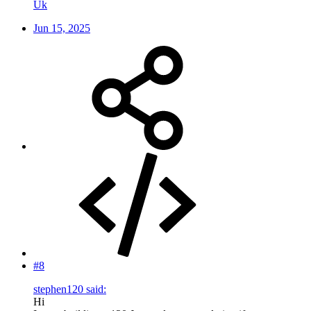
Uk
Jun 15, 2025
#8
stephen120 said:
Hi