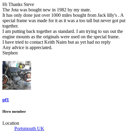
Hi Thanks Steve
The Jota was bought new in 1982 by my mate.
It has only done just over 1000 miles bought from Jack lilly's . A
special frame was made for it as it was a too tall but never got put
together.
I am putting back together as standard. I am trying to sus out the
engine mounts as the originals were used on the special frame.
I have tried to contact Keith Nairn but as yet had no reply
Any advice is appreciated.
Stephen
pf1
Hero member
Location
Portsmouth UK