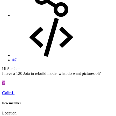
#7
Hi Stephen
I have a 120 Jota in rebuild mode, what do want pictures of?
C
ColinL
New member
Location