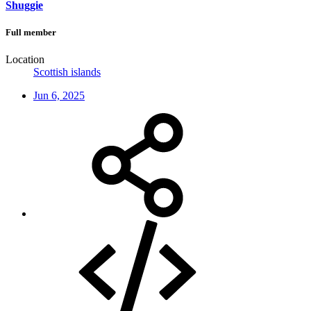
Shuggie
Full member
Location
Scottish islands
Jun 6, 2025