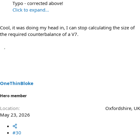
Typo - corrected above!
Click to expand...
Cool, it was doing my head in, I can stop calculating the size of
the required counterbalance of a V7.
OneThinBloke
Hero member
Location
Oxfordshire, UK
May 23, 2026
#30