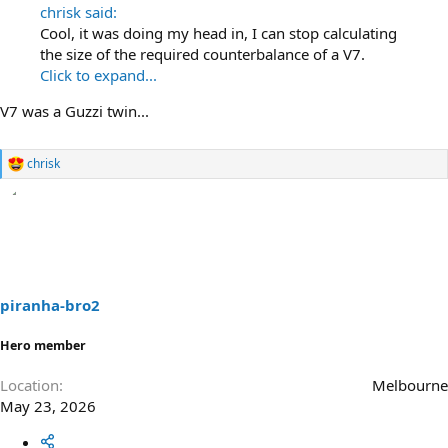
chrisk said:
Cool, it was doing my head in, I can stop calculating
the size of the required counterbalance of a V7.
Click to expand...
V7 was a Guzzi twin...
chrisk
R
e
a
c
t
i
o
n
s
piranha-bro2
:
Hero member
Location
Melbourne
May 23, 2026