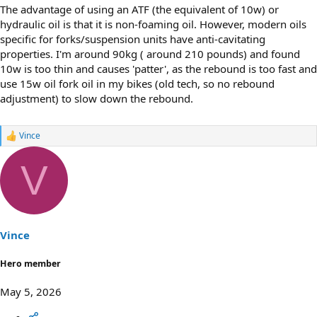
The advantage of using an ATF (the equivalent of 10w) or
hydraulic oil is that it is non-foaming oil. However, modern oils
specific for forks/suspension units have anti-cavitating
properties. I'm around 90kg ( around 210 pounds) and found
10w is too thin and causes 'patter', as the rebound is too fast and
use 15w oil fork oil in my bikes (old tech, so no rebound
adjustment) to slow down the rebound.
Vince
R
e
a
V
c
t
i
o
n
s
Vince
:
Hero member
May 5, 2026