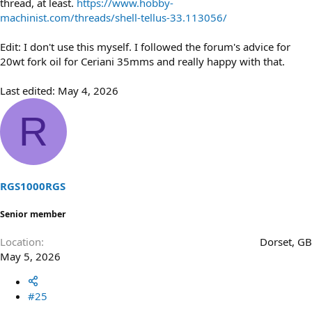
thread, at least.
https://www.hobby-
machinist.com/threads/shell-tellus-33.113056/
Edit: I don't use this myself. I followed the forum's advice for
20wt fork oil for Ceriani 35mms and really happy with that.
Last edited:
May 4, 2026
R
RGS1000RGS
Senior member
Location
Dorset, GB
May 5, 2026
#25