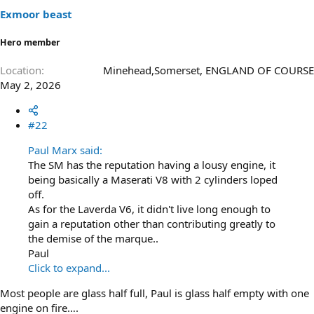
Exmoor beast
Hero member
Location
Minehead,Somerset, ENGLAND OF COURSE
May 2, 2026
#22
Paul Marx said:
The SM has the reputation having a lousy engine, it
being basically a Maserati V8 with 2 cylinders loped
off.
As for the Laverda V6, it didn't live long enough to
gain a reputation other than contributing greatly to
the demise of the marque..
Paul
Click to expand...
Most people are glass half full, Paul is glass half empty with one
engine on fire….