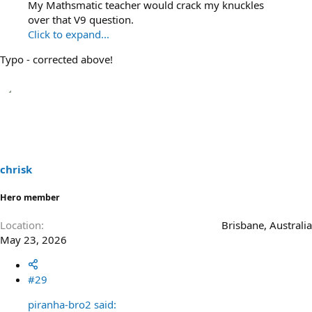
My Mathsmatic teacher would crack my knuckles
over that V9 question.
Click to expand...
Typo - corrected above!
chrisk
Hero member
Location
Brisbane, Australia
May 23, 2026
#29
piranha-bro2 said: