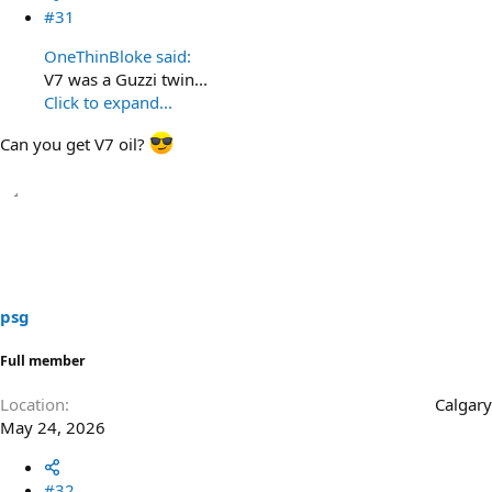
#31
OneThinBloke said:
V7 was a Guzzi twin...
Click to expand...
Can you get V7 oil?
psg
Full member
Location
Calgary
May 24, 2026
#32