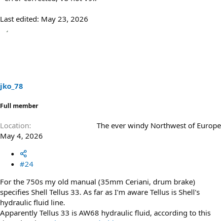
Last edited:
May 23, 2026
jko_78
Full member
Location
The ever windy Northwest of Europe
May 4, 2026
#24
For the 750s my old manual (35mm Ceriani, drum brake)
specifies Shell Tellus 33. As far as I'm aware Tellus is Shell's
hydraulic fluid line.
Apparently Tellus 33 is AW68 hydraulic fluid, according to this