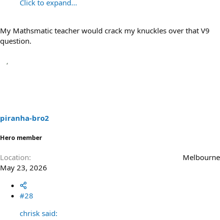
Click to expand...
My Mathsmatic teacher would crack my knuckles over that V9
question.
piranha-bro2
Hero member
Location
Melbourne
May 23, 2026
#28
chrisk said: