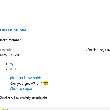
OneThinBloke
Hero member
Location
Oxfordshire, UK
May 24, 2026
#34
piranha-bro2 said:
Can you get V7 oil?
Click to expand...
Snake oil is widely available