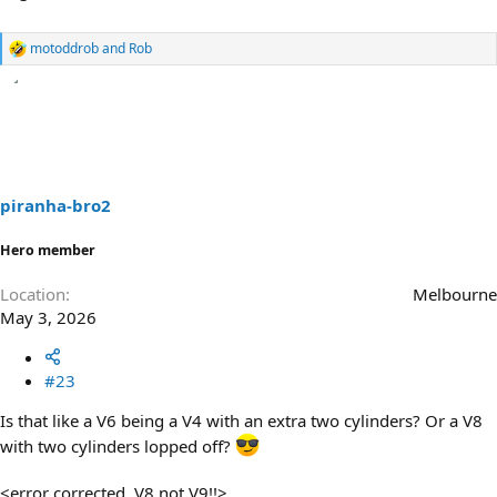
motoddrob
and
Rob
R
e
a
c
t
i
o
n
s
piranha-bro2
:
Hero member
Location
Melbourne
May 3, 2026
#23
Is that like a V6 being a V4 with an extra two cylinders? Or a V8
with two cylinders lopped off?
<error corrected, V8 not V9!!>