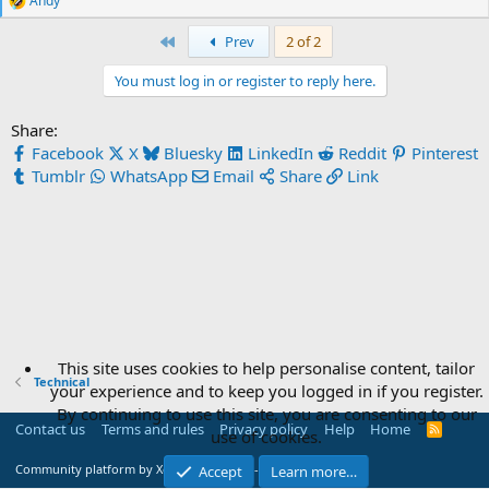
Andy
R
e
First
Prev
2 of 2
a
c
t
You must log in or register to reply here.
i
o
Share:
n
s
Facebook
X
Bluesky
LinkedIn
Reddit
Pinterest
:
Tumblr
WhatsApp
Email
Share
Link
This site uses cookies to help personalise content, tailor
Technical
your experience and to keep you logged in if you register.
By continuing to use this site, you are consenting to our
Contact us
Terms and rules
Privacy policy
Help
Home
R
use of cookies.
S
S
®
Community platform by XenForo
© 2010-2026 XenForo Ltd.
Accept
Learn more…