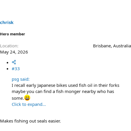
chrisk
Hero member
Location
Brisbane, Australia
May 24, 2026
#33
psg said:
I recall early Japanese bikes used fish oil in their forks
maybe you can find a fish monger nearby who has
some.
Click to expand...
Makes fishing out seals easier.