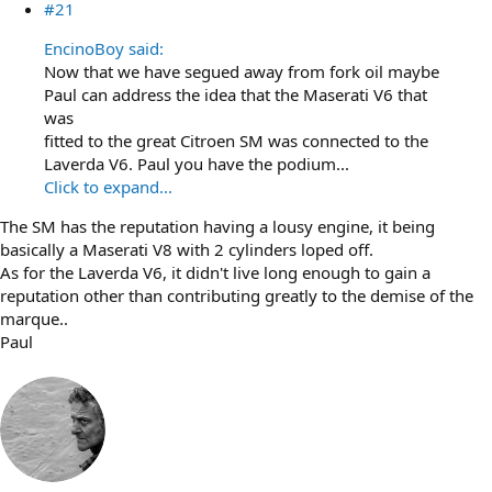
#21
EncinoBoy said:
Now that we have segued away from fork oil maybe
Paul can address the idea that the Maserati V6 that
was
fitted to the great Citroen SM was connected to the
Laverda V6. Paul you have the podium...
Click to expand...
The SM has the reputation having a lousy engine, it being
basically a Maserati V8 with 2 cylinders loped off.
As for the Laverda V6, it didn't live long enough to gain a
reputation other than contributing greatly to the demise of the
marque..
Paul