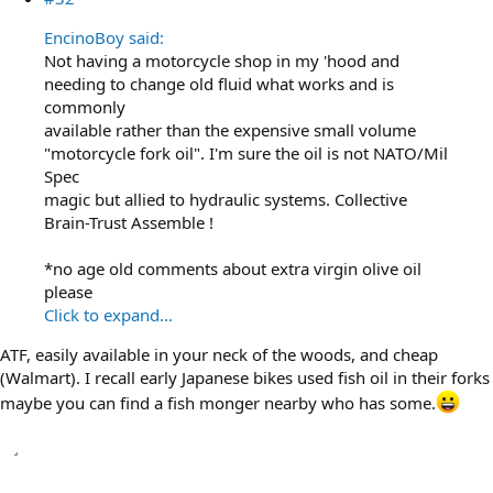
EncinoBoy said:
Not having a motorcycle shop in my 'hood and
needing to change old fluid what works and is
commonly
available rather than the expensive small volume
"motorcycle fork oil". I'm sure the oil is not NATO/Mil
Spec
magic but allied to hydraulic systems. Collective
Brain-Trust Assemble !
*no age old comments about extra virgin olive oil
please
Click to expand...
ATF, easily available in your neck of the woods, and cheap
(Walmart). I recall early Japanese bikes used fish oil in their forks
maybe you can find a fish monger nearby who has some.