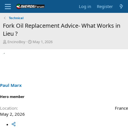
Log in
Register
Technical
Fork Oil Replacement Advice- What Works in
Lieu ?
T
S
EncinoBoy
May 1, 2026
h
t
r
a
e
r
a
t
d
d
s
a
t
t
a
e
Paul Marx
r
t
Hero member
e
r
Location
France
May 2, 2026