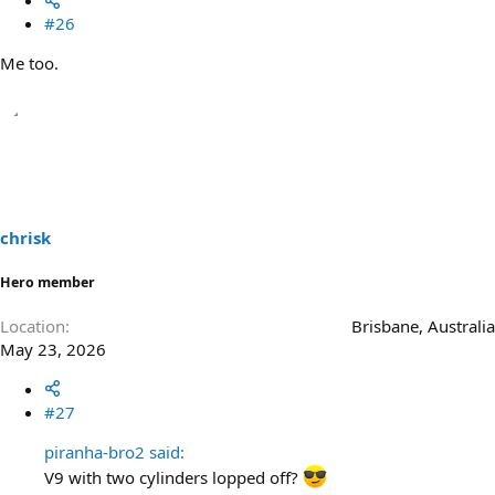
#26
Me too.
chrisk
Hero member
Location
Brisbane, Australia
May 23, 2026
#27
piranha-bro2 said:
V9 with two cylinders lopped off?