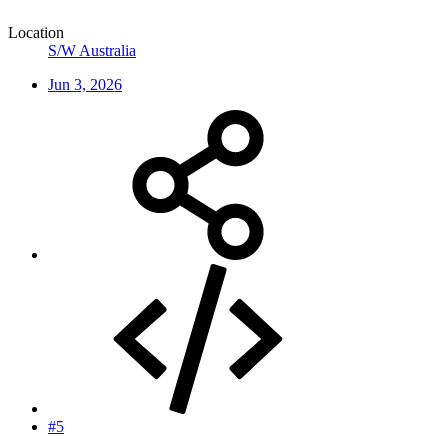
Location
S/W Australia
Jun 3, 2026
#5