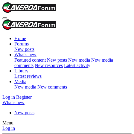
Home
Forums
New posts
What's new
Featured content
New posts
New media
New media
comments
New resources
Latest activity
Library
Latest reviews
Media
New media
New comments
Log in
Register
What's new
New posts
Menu
Log in