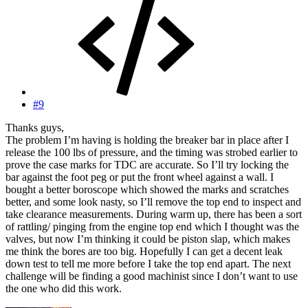
#9
Thanks guys,
The problem I’m having is holding the breaker bar in place after I
release the 100 lbs of pressure, and the timing was strobed earlier to
prove the case marks for TDC are accurate. So I’ll try locking the
bar against the foot peg or put the front wheel against a wall. I
bought a better boroscope which showed the marks and scratches
better, and some look nasty, so I’ll remove the top end to inspect and
take clearance measurements. During warm up, there has been a sort
of rattling/ pinging from the engine top end which I thought was the
valves, but now I’m thinking it could be piston slap, which makes
me think the bores are too big. Hopefully I can get a decent leak
down test to tell me more before I take the top end apart. The next
challenge will be finding a good machinist since I don’t want to use
the one who did this work.