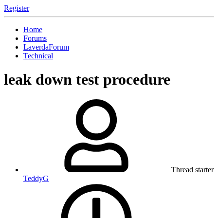
Register
Home
Forums
LaverdaForum
Technical
leak down test procedure
Thread starter
TeddyG