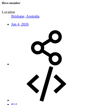
Hero member
Location
Brisbane, Australia
Jun 4, 2026
#14