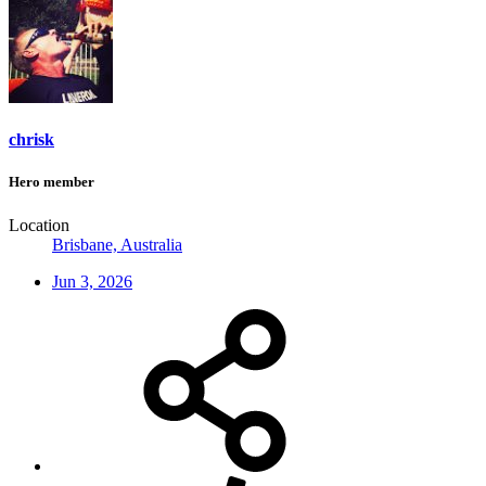
chrisk
Hero member
Location
Brisbane, Australia
Jun 3, 2026