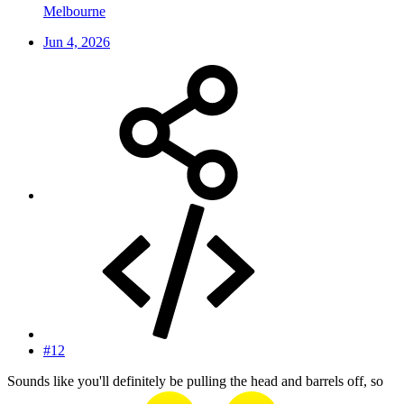
Melbourne
Jun 4, 2026
#12
Sounds like you'll definitely be pulling the head and barrels off, so