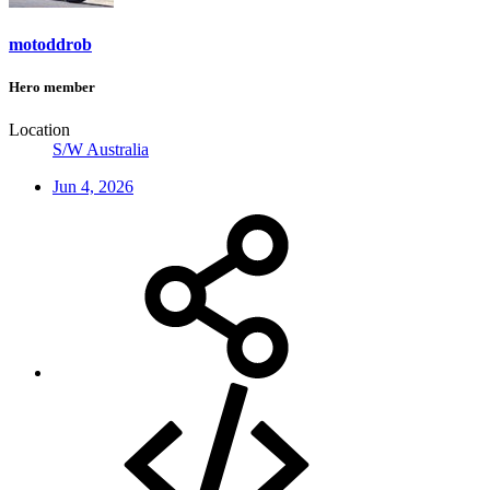
motoddrob
Hero member
Location
S/W Australia
Jun 4, 2026