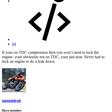
#4
If your on TDC compression then you won’t need to lock the
engine- your obviously not on TDC, your just near. Never had to
lock an engine to do a leak down.
motoddrob
Hero member