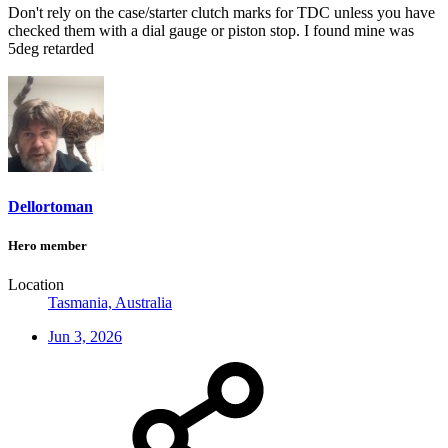
Don't rely on the case/starter clutch marks for TDC unless you have
checked them with a dial gauge or piston stop. I found mine was
5deg retarded
Dellortoman
Hero member
Location
Tasmania, Australia
Jun 3, 2026