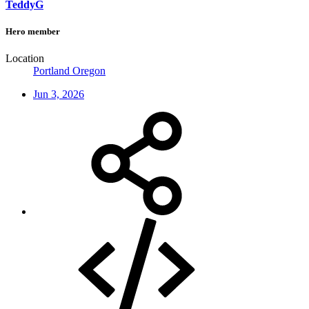
TeddyG
Hero member
Location
Portland Oregon
Jun 3, 2026