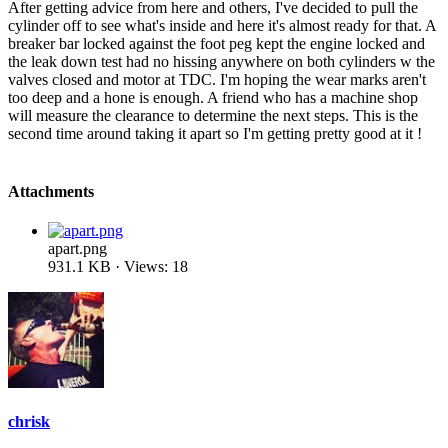
After getting advice from here and others, I've decided to pull the
cylinder off to see what's inside and here it's almost ready for that. A
breaker bar locked against the foot peg kept the engine locked and
the leak down test had no hissing anywhere on both cylinders w the
valves closed and motor at TDC. I'm hoping the wear marks aren't
too deep and a hone is enough. A friend who has a machine shop
will measure the clearance to determine the next steps. This is the
second time around taking it apart so I'm getting pretty good at it !
Attachments
apart.png
931.1 KB · Views: 18
chrisk