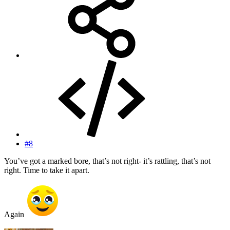
#8
You’ve got a marked bore, that’s not right- it’s rattling, that’s not
right. Time to take it apart.
Again