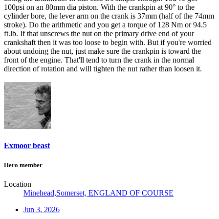
100psi on an 80mm dia piston. With the crankpin at 90° to the
cylinder bore, the lever arm on the crank is 37mm (half of the 74mm
stroke). Do the arithmetic and you get a torque of 128 Nm or 94.5
ft.lb. If that unscrews the nut on the primary drive end of your
crankshaft then it was too loose to begin with. But if you're worried
about undoing the nut, just make sure the crankpin is toward the
front of the engine. That'll tend to turn the crank in the normal
direction of rotation and will tighten the nut rather than loosen it.
Exmoor beast
Hero member
Location
Minehead,Somerset, ENGLAND OF COURSE
Jun 3, 2026