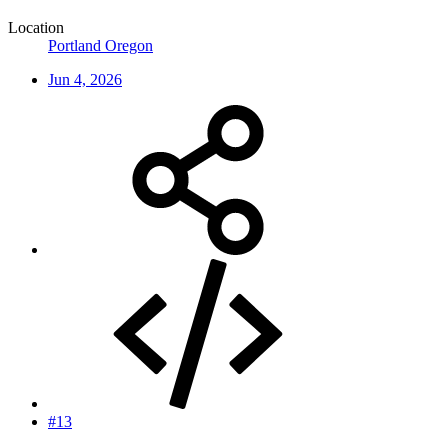
Location
Portland Oregon
Jun 4, 2026
#13