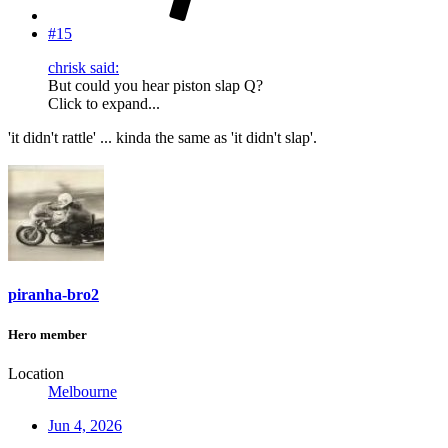
#15
chrisk said:
But could you hear piston slap Q?
Click to expand...
'it didn't rattle' ... kinda the same as 'it didn't slap'.
piranha-bro2
Hero member
Location
Melbourne
Jun 4, 2026