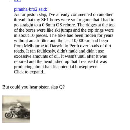
piranha-bro2 said:
As for piston slap, I've already commented on another
thread that my SF1 bores were so far gone that I had to
go straight to a 0.6mm OS rebore. The ridges at the top
of the bores were like ski jumps and the top rings were
in about 10 pieces. The bike had been ridden for years
without an air filter and the last 10,000km had been
from Melbourne to Darwin to Perth over loads of dirt
roads. It ran faultlessly, didn't rattle and didn't use
excessive amounts of oil. It wasn't until after it was
rebored and the head tidied up that I realised it was
producing about half its potential horsepower.
Click to expand...
But could you hear piston slap Q?