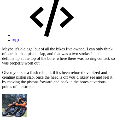
#10
Maybe it’s old age, but of all the bikes I’ve owned, I can only think
of one that had piston slap, and that was a two stroke. It had a
definite lip at the top of the bore, where there was no ring contact, so
was properly worn out.
Given yours is a fresh rebuild, if it’s been rebored oversized and
creating piston slap, once the head is off you’d likely see and feel it
by moving the pistons forward and back in the bores at various
points of the stroke.