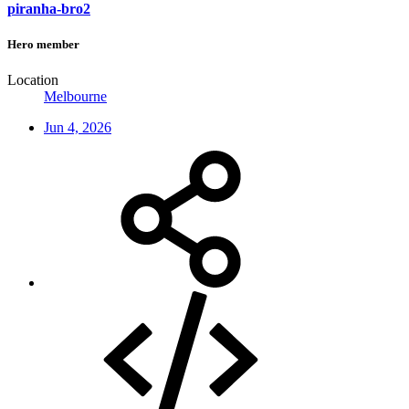
piranha-bro2
Hero member
Location
Melbourne
Jun 4, 2026