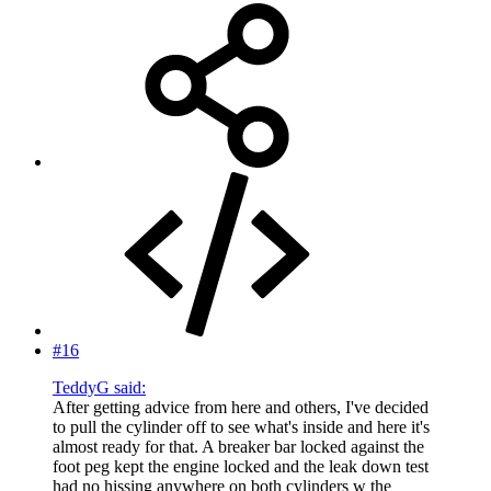
#16
TeddyG said:
After getting advice from here and others, I've decided
to pull the cylinder off to see what's inside and here it's
almost ready for that. A breaker bar locked against the
foot peg kept the engine locked and the leak down test
had no hissing anywhere on both cylinders w the