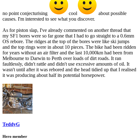
no point conjecturising
cool
about possible
causes. I'm interested to see what you discover.
As for piston slap, I've already commented on another thread that
my SF1 bores were so far gone that I had to go straight to a 0.6mm
OS rebore. The ridges at the top of the bores were like ski jumps
and the top rings were in about 10 pieces. The bike had been ridden
for years without an air filter and the last 10,000km had been from
Melbourne to Darwin to Perth over loads of dirt roads. It ran
faultlessly, didn't rattle and didn't use excessive amounts of oil. It
wasn't until after it was rebored and the head tidied up that I realised
it was producing about half its potential horsepower.
TeddyG
Hero member