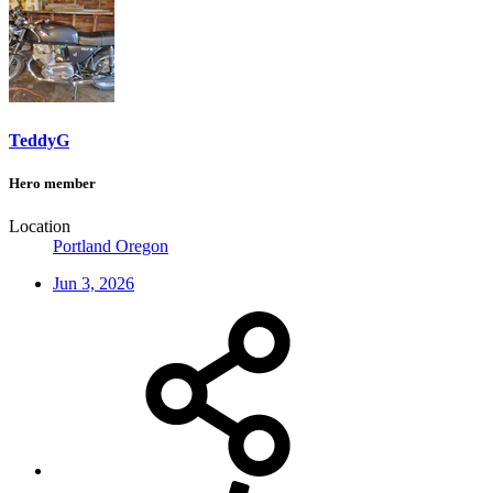
TeddyG
Hero member
Location
Portland Oregon
Jun 3, 2026