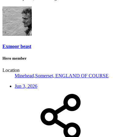
Exmoor beast
Hero member
Location
Minehead,Somerset, ENGLAND OF COURSE
Jun 3, 2026