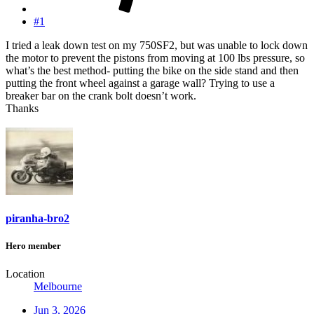
#1
I tried a leak down test on my 750SF2, but was unable to lock down
the motor to prevent the pistons from moving at 100 lbs pressure, so
what’s the best method- putting the bike on the side stand and then
putting the front wheel against a garage wall? Trying to use a
breaker bar on the crank bolt doesn’t work.
Thanks
piranha-bro2
Hero member
Location
Melbourne
Jun 3, 2026