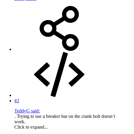
#2
TeddyG said:
. Trying to use a breaker bar on the crank bolt doesn’t
work.
Click to expand...