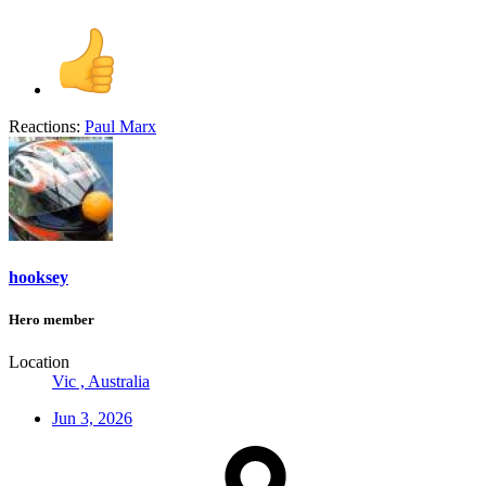
Reactions:
Paul Marx
hooksey
Hero member
Location
Vic , Australia
Jun 3, 2026