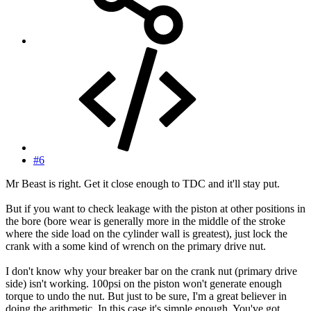
#6
Mr Beast is right. Get it close enough to TDC and it'll stay put.
But if you want to check leakage with the piston at other positions in
the bore (bore wear is generally more in the middle of the stroke
where the side load on the cylinder wall is greatest), just lock the
crank with a some kind of wrench on the primary drive nut.
I don't know why your breaker bar on the crank nut (primary drive
side) isn't working. 100psi on the piston won't generate enough
torque to undo the nut. But just to be sure, I'm a great believer in
doing the arithmetic. In this case it's simple enough. You've got