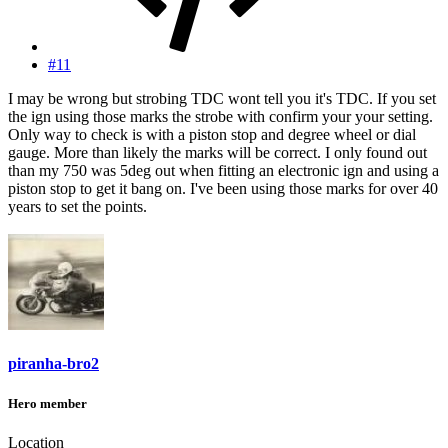
#11
I may be wrong but strobing TDC wont tell you it's TDC. If you set
the ign using those marks the strobe with confirm your your setting.
Only way to check is with a piston stop and degree wheel or dial
gauge. More than likely the marks will be correct. I only found out
than my 750 was 5deg out when fitting an electronic ign and using a
piston stop to get it bang on. I've been using those marks for over 40
years to set the points.
piranha-bro2
Hero member
Location