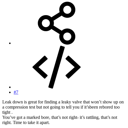
#7
Leak down is great for finding a leaky valve that won’t show up on
a compression test but not going to tell you if it’sbeen rebored too
tight .
You’ve got a marked bore, that’s not right- it’s rattling, that’s not
right. Time to take it apart.