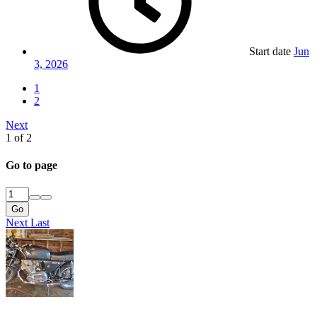
Start date
Jun
3, 2026
1
2
Next
1 of 2
Go to page
Go
Next
Last