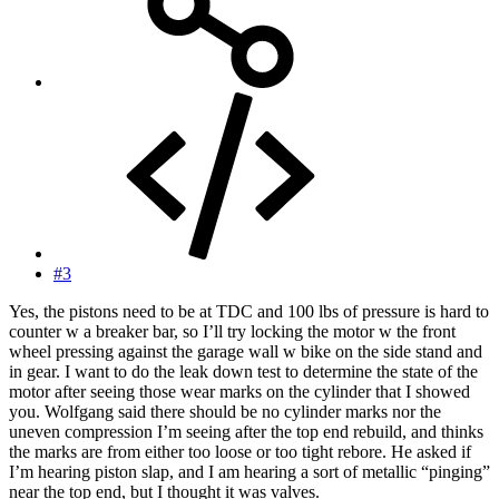
#3
Yes, the pistons need to be at TDC and 100 lbs of pressure is hard to
counter w a breaker bar, so I’ll try locking the motor w the front
wheel pressing against the garage wall w bike on the side stand and
in gear. I want to do the leak down test to determine the state of the
motor after seeing those wear marks on the cylinder that I showed
you. Wolfgang said there should be no cylinder marks nor the
uneven compression I’m seeing after the top end rebuild, and thinks
the marks are from either too loose or too tight rebore. He asked if
I’m hearing piston slap, and I am hearing a sort of metallic “pinging”
near the top end, but I thought it was valves.