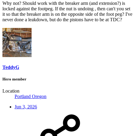
Why not? Should work with the breaker arm (and extension?) is
locked against the footpeg. If the nut is undoing , then can't you set
it so that the breaker arm is on the opposite side of the foot peg? I've
never done a leakdown, but do the pistons have to be at TDC?
TeddyG
Hero member
Location
Portland Oregon
Jun 3, 2026